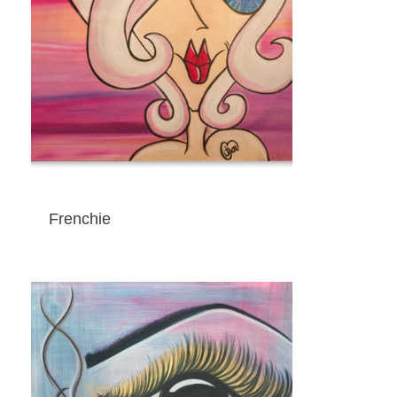
Frenchie
ADD TO CART