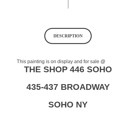
DESCRIPTION
This painting is on display and for sale @
THE SHOP 446 SOHO
435-437 BROADWAY
SOHO NY