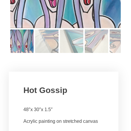
Hot Gossip
48″x 30″x 1.5″
Acrylic painting on stretched canvas