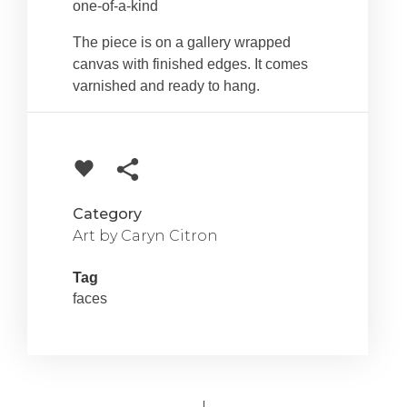
one-of-a-kind
The piece is on a gallery wrapped
canvas with finished edges. It comes
varnished and ready to hang.
Category
Art by Caryn Citron
Tag
faces