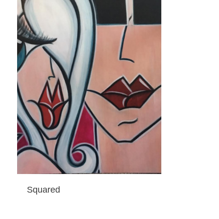
Squared
ADD TO CART