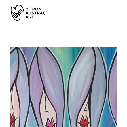
Citron Abstract Art
A artistic story from an abstract tragedy to a joy filled life.