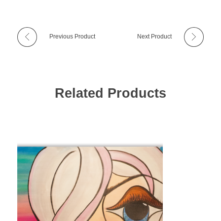
Previous Product
Next Product
Related Products