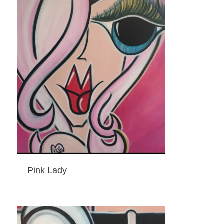
Pink Lady
ADD TO CART