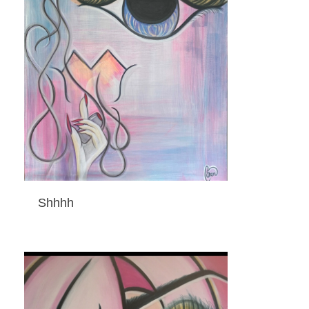
Shhhh
ADD TO CART