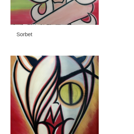
Sorbet
ADD TO CART