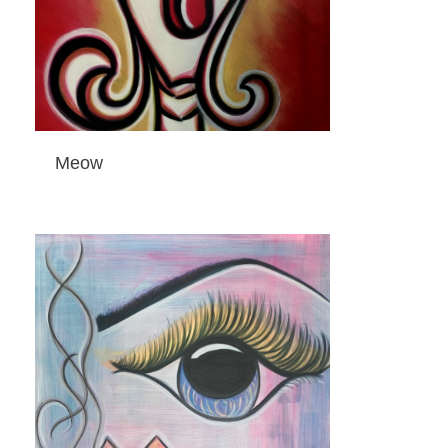
Meow
ADD TO CART