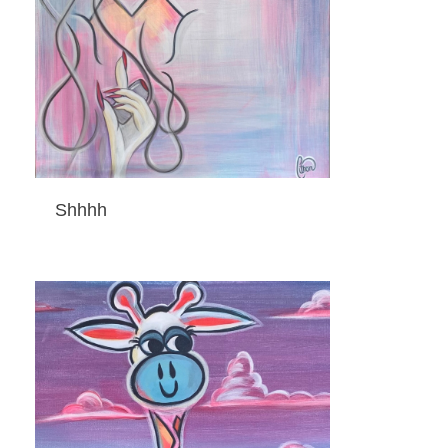
Shhhh
ADD TO CART