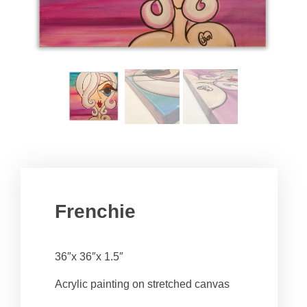
Frenchie
36″x 36″x 1.5″
Acrylic painting on stretched canvas