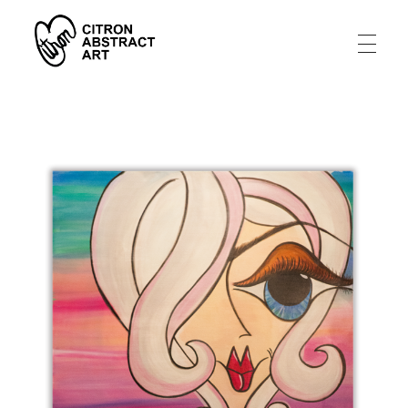
Citron Abstract Art
A artistic story from an abstract tragedy to a joy filled life.