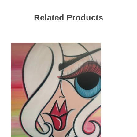
Related Products