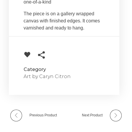
one-of-a-kind
The piece is on a gallery wrapped
canvas with finished edges. It comes
varnished and ready to hang.
Category
Art by Caryn Citron
Previous Product
Next Product