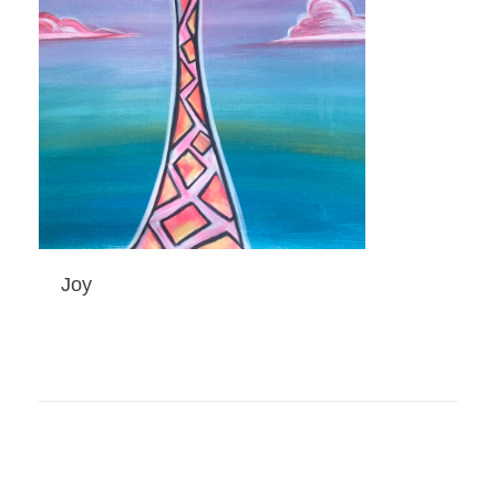
Joy
ADD TO CART